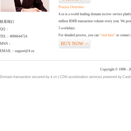
Process Overview:
4.cn is a world leading domain escrow service plat
million RMB transaction volume every year. We promi
联系我们
5 workdays.
QQ：
For detailed process, you can
“visit here”
or contact
TEL：4006644724
BUY NOW
MSN：
>>
EMAIL：support@4.cn
Copyright © 1998 - 2
Domain transaction secured by 4.cn | CDN acceleration services powered by
Cash