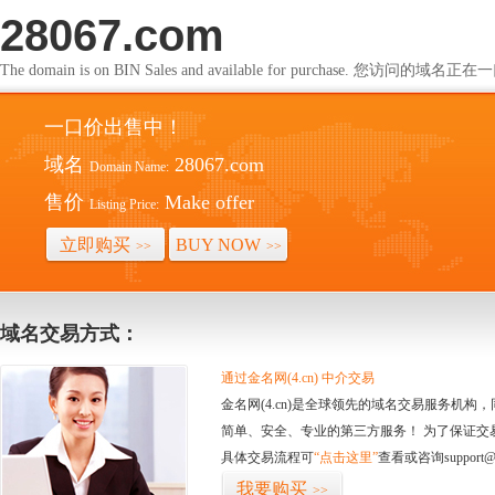
28067.com
The domain is on BIN Sales and available for purchase. 您访问的
一口价出售中！
域名
28067.com
Domain Name:
售价
Make offer
Listing Price:
立即购买
BUY NOW
>>
>>
域名交易方式：
通过金名网(4.cn) 中介交易
金名网(4.cn)是全球领先的域名交易服务机
简单、安全、专业的第三方服务！ 为了保证交
具体交易流程可
“点击这里”
查看或咨询support@
我要购买
>>